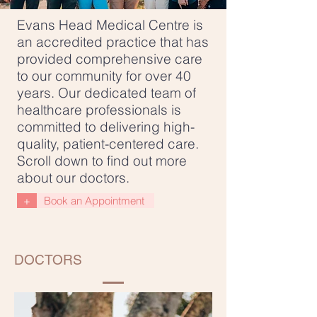
Evans Head Medical Centre is
an accredited practice that has
provided comprehensive care
to our community for over 40
years. Our dedicated team of
healthcare professionals is
committed to delivering high-
quality, patient-centered care.
Scroll down to find out more
about our doctors.
+
Book an Appointment
DOCTORS