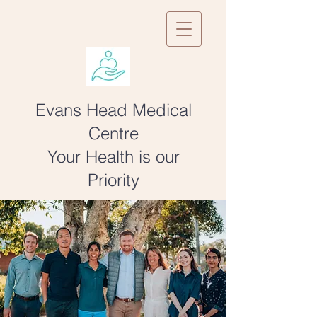
Evans Head Medical
Centre
Your Health is our
Priority