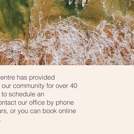
entre has provided
 our community for over 40
e to schedule an
ntact our office by phone
rs, or you can book online
w.