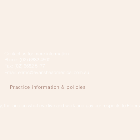
Contact us for more information
Phone: (02) 6682 4500
Fax: (02) 6682 5177
Email:
ehmc@evansheadmedical.com.au
Practice information & policies
 the land on which we live and work and pay our respects to Elder