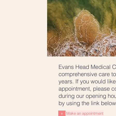
Evans Head Medical C
comprehensive care to
years. If you would lik
appointment, please co
during our opening hou
by using the link belo
+
Make an appointment