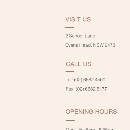
VISIT US
2 School Lane
Evans Head, NSW 2473
CALL US
Tel: (02) 6682 4500
Fax: (02) 6682 5177
OPENING HOURS
Mon - Fri: 8am - 5:30pm