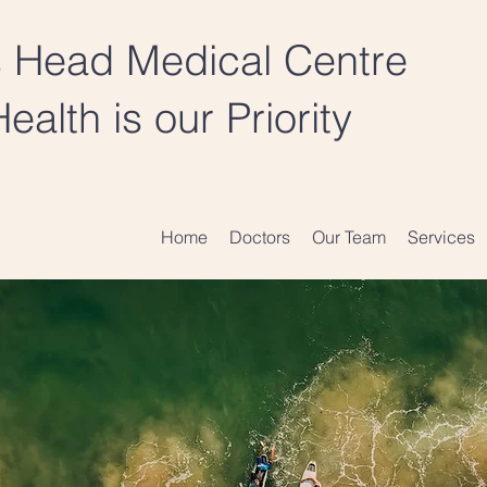
 Head Medical Centre
ealth is our Priority
Home
Doctors
Our Team
Services