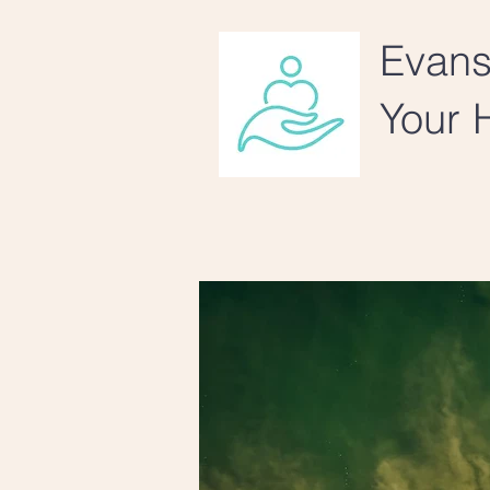
Evans
Your H