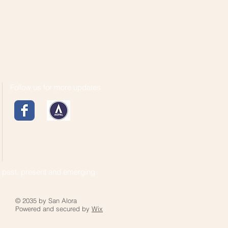
Follow us for more updates
s past, present and emerging
© 2035 by San Alora
Powered and secured by
Wix