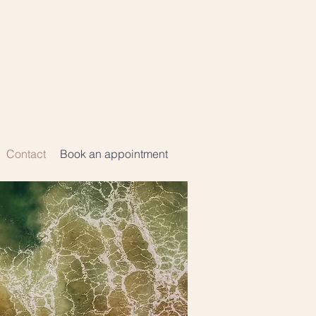
Contact
Book an appointment