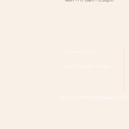
Opening hours
Mon - Fri: 8am - 5:30pm
We acknowledge Bundjalung country,